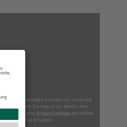
be displayed because you have not accepted
ttings. To view the map of our dental clinic,
Privacy Settings
al section in your
and enable
t from external providers.