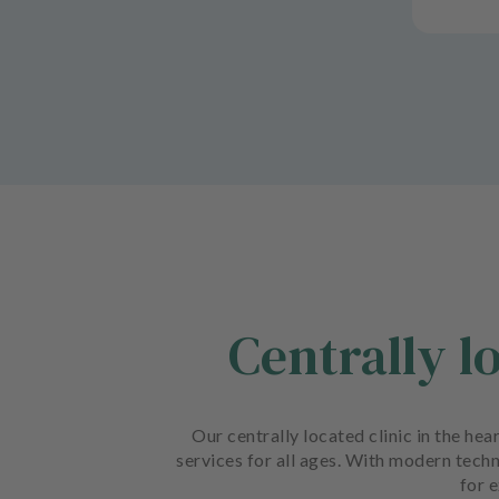
Centrally l
Our centrally located clinic in the he
services for all ages. With modern techn
for e