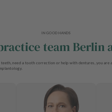
IN GOOD HANDS
 practice team Berli
teeth, need a tooth correction or help with dentures, you are a
implantology.