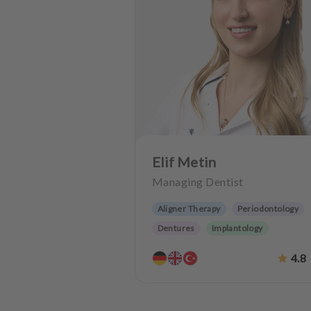
Elif Metin
Managing Dentist
Aligner Therapy
Periodontology
Dentures
Implantology
Dentistry for the elderly
4.8
Teeth preservation