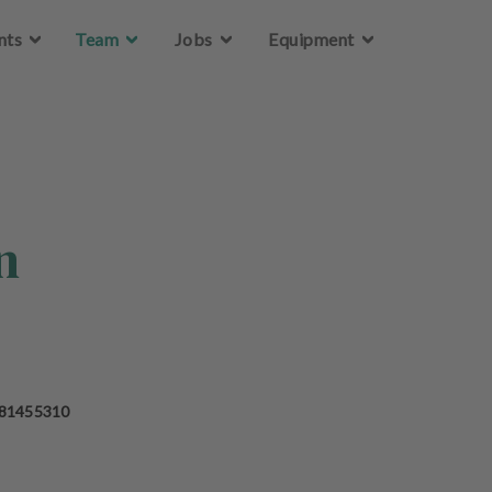
Skip to main content
nts
Team
Jobs
Equipment
n
 81455310