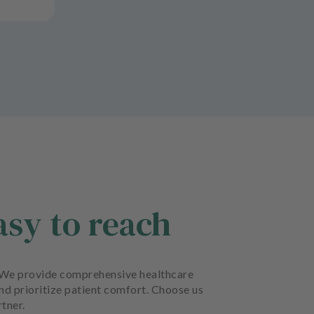
asy to reach
rt. We provide comprehensive healthcare
and prioritize patient comfort. Choose us
rtner.