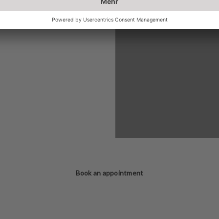
Book an appointment