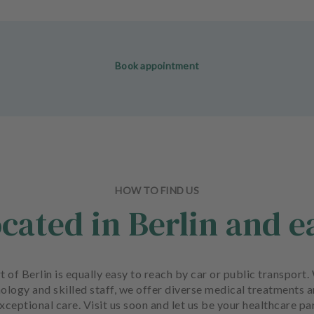
Book appointment
HOW TO FIND US
ocated in Berlin and e
art of Berlin is equally easy to reach by car or public transpo
ology and skilled staff, we offer diverse medical treatments 
xceptional care. Visit us soon and let us be your healthcare pa