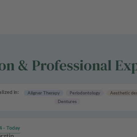
on & Professional Ex
lized in:
Aligner Therapy
Periodontology
Aesthetic den
Dentures
4 - Today
rztin