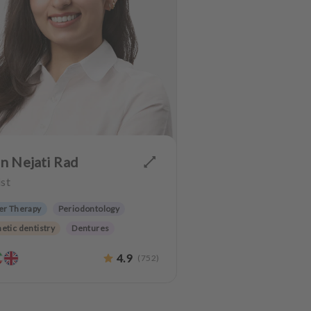
n Nejati Rad
st
er Therapy
Periodontology
etic dentistry
Dentures
 preservation
4.9
(
752
)