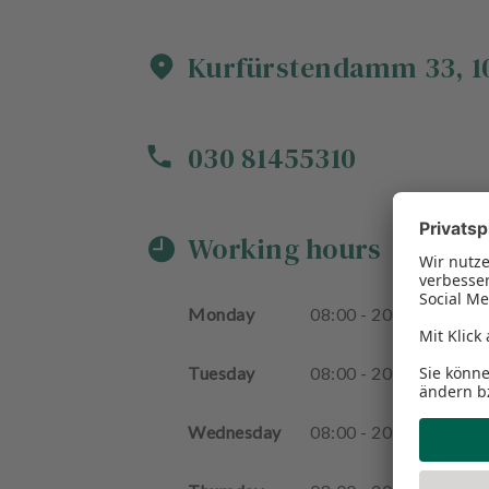
Kurfürstendamm
33
,
1
030 81455310
Working hours
Monday
08
:
00
-
20
:
00
Tuesday
08
:
00
-
20
:
00
Wednesday
08
:
00
-
20
:
00