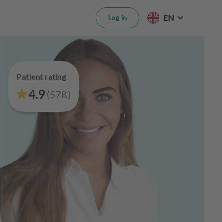
EN
Log in
Patient rating
4.9
(
578
)