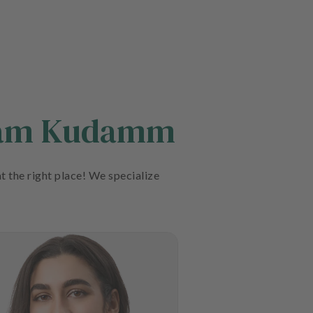
n am Kudamm
t the right place! We specialize