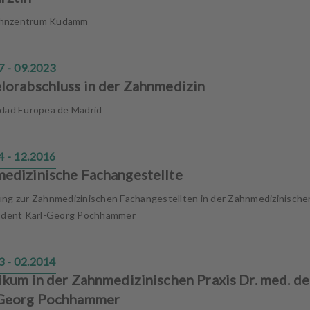
hnzentrum Kudamm
7 - 09.2023
lorabschluss in der Zahnmedizin
idad Europea de Madrid
4 - 12.2016
edizinische Fachangestellte
ung zur Zahnmedizinischen Fachangestellten in der Zahnmedizinische
. dent Karl-Georg Pochhammer
3 - 02.2014
ikum in der Zahnmedizinischen Praxis Dr. med. de
-Georg Pochhammer