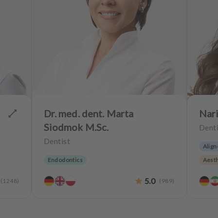
Dr. med. dent. Marta
Nari
Siodmok M.Sc.
Denti
Dentist
Align
Endodontics
Aesth
Teeth
5.0
(
1248
)
(
989
)