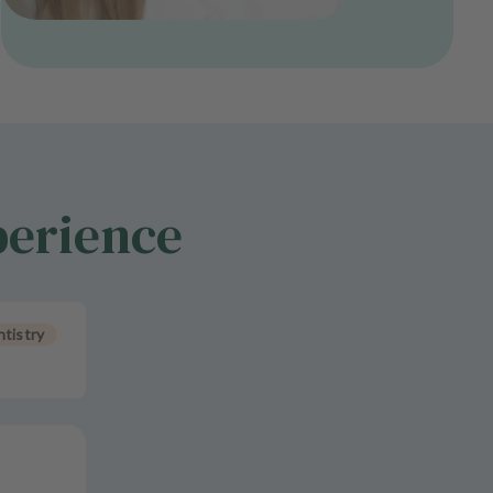
perience
tistry