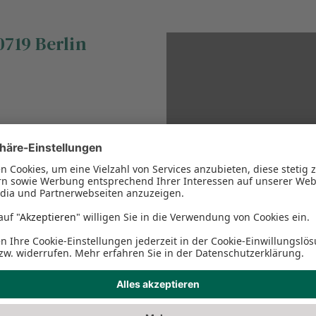
0719
Berlin
This Google Map cannot 
the necessary privacy se
please adjust the Function
conten