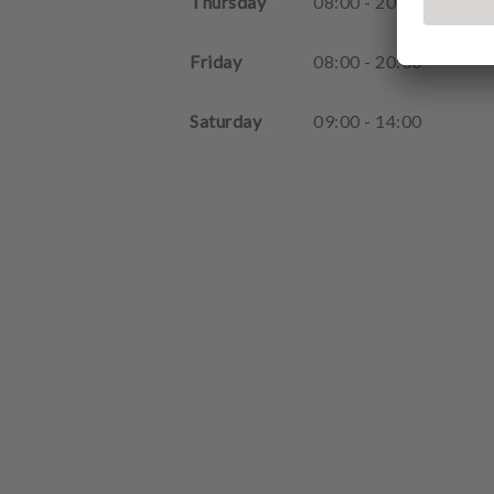
Thursday
08
:
00
-
20
:
00
Friday
08
:
00
-
20
:
00
Saturday
09
:
00
-
14
:
00