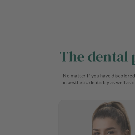
The dental
No matter if you have discolored 
in aesthetic dentistry as well as 