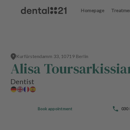
Homepage
Treatme
L
o
g
in
Kurfürstendamm 33, 10719 Berlin
H
Alisa Toursarkissia
o
m
e
Dentist
p
a
g
e
Book appointment
030
T
r
e