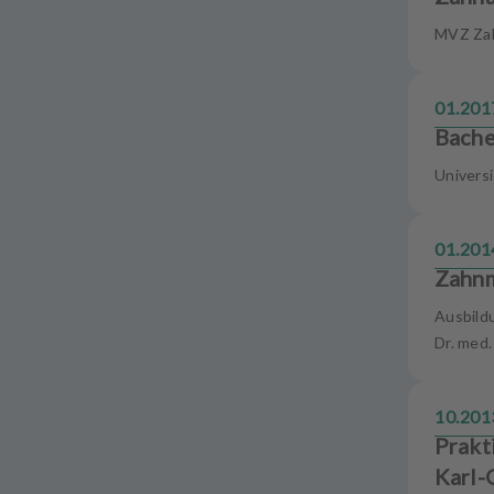
u
MVZ Za
i
p
m
01.201
e
Bache
n
t
Univers
01.201
Zahnm
Ausbild
Dr. med
10.201
Prakt
Karl