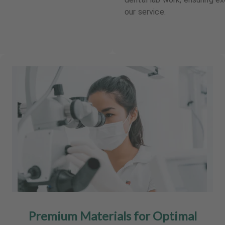
our service.
Premium Materials for Optimal