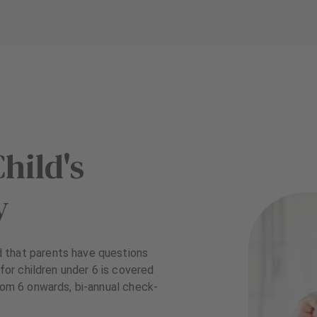
hild's
y
 that parents have questions
 for children under 6 is covered
from 6 onwards, bi-annual check-