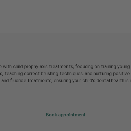
 with child prophylaxis treatments, focusing on training young 
 teaching correct brushing techniques, and nurturing positive 
 and fluoride treatments, ensuring your child's dental health i
Book appointment