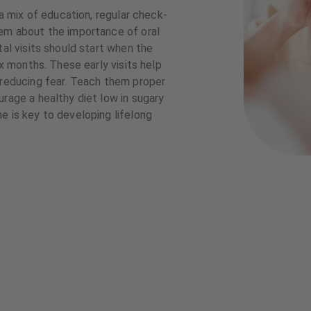
 a mix of education, regular check-
hem about the importance of oral
tal visits should start when the
ix months. These early visits help
 reducing fear. Teach them proper
urage a healthy diet low in sugary
e is key to developing lifelong