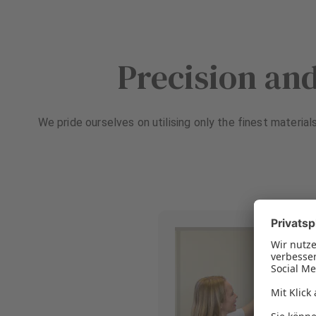
Precision and
We pride ourselves on utilising only the finest material