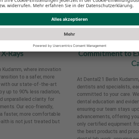
 X-Rays
Commitment to Exc
Ca
n Kudamm, where innovation
ansition to a safer, more
At Dental21 Berlin Kudamm, y
with our state-of-the-art
dentists and specialists, 
joy up to 90% less radiation,
committed to your care. We 
 unparalleled clarity for
dental education and evide
ments. Our eco-friendly,
ensuring our team stays upd
a faster, more comfortable
advancements, offering you 
ealth is not just treated but
only certified equipment fr
the best products and proce
dental lab work, ensuring e