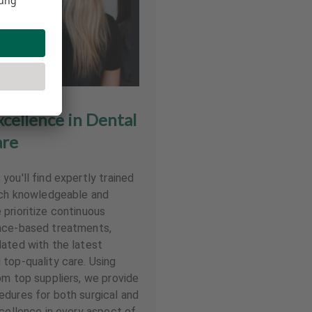
ellence in Dental
re
ou'll find expertly trained
each knowledgeable and
prioritize continuous
nce-based treatments,
ated with the latest
top-quality care. Using
om top suppliers, we provide
dures for both surgical and
xcellence in every aspect of