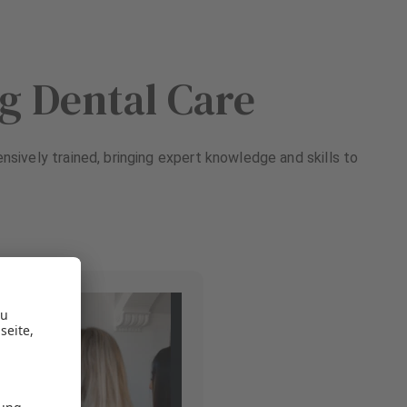
ng Dental Care
ensively trained, bringing expert knowledge and skills to