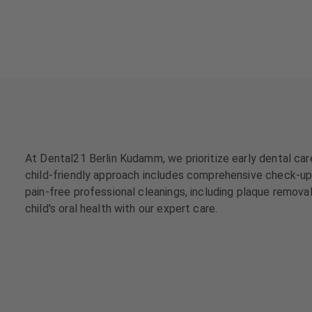
a
a
t
t
m
m
e
e
n
n
t
t
s
s
T
T
e
e
At Dental21 Berlin Kudamm, we prioritize early dental care
a
a
child-friendly approach includes comprehensive check-ups,
m
m
pain-free professional cleanings, including plaque removal
child's oral health with our expert care.
J
J
o
o
b
b
s
s
E
E
q
q