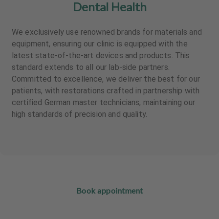
Dental Health
We exclusively use renowned brands for materials and
equipment, ensuring our clinic is equipped with the
latest state-of-the-art devices and products. This
standard extends to all our lab-side partners.
Committed to excellence, we deliver the best for our
patients, with restorations crafted in partnership with
certified German master technicians, maintaining our
high standards of precision and quality.
Book appointment