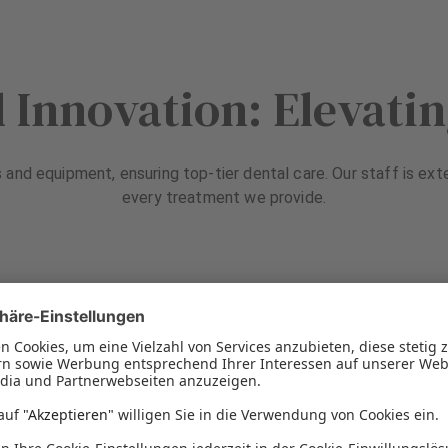
 Innovation: Elevati
s and equipment, ensuring top-tier dental care. Our staff is ext
every treatment we provide.