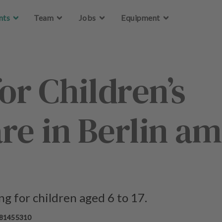
Skip to main content
Skip to main content
nts
nts
Team
Team
Jobs
Jobs
Equipment
Equipment
or Children’s
re in Berlin am
g for children aged 6 to 17.
 81455310