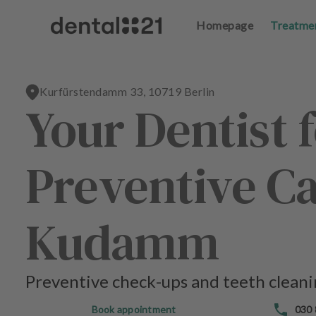
Homepage
Homepage
Treatme
Treatme
L
L
o
o
g
g
Kurfürstendamm 33, 10719 Berlin
in
in
Your Dentist f
H
H
o
o
Preventive Ca
m
m
e
e
p
p
a
a
Kudamm
g
g
e
e
Preventive check-ups and teeth cleanin
T
T
r
r
Book appointment
030
e
e