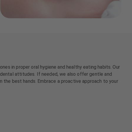
ones in proper oral hygiene and healthy eating habits. Our
dental attitudes. If needed, we also offer gentle and
s in the best hands. Embrace a proactive approach to your