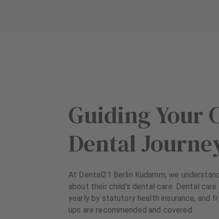
u
u
i
i
p
p
m
m
e
e
n
n
t
t
Guiding Your C
Dental Journe
At Dental21 Berlin Kudamm, we understand
about their child's dental care. Dental care
yearly by statutory health insurance, and 
ups are recommended and covered.