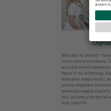
Digital
Welcome to Dental21 Berli
meets dental excellence. Tr
accurate dental experience 
digital X-ray technology. En
immediate image results, and
precise diagnoses and treat
advanced imaging supports 
visit, ensuring your dental h
truly cared for.