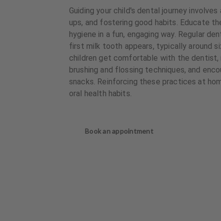
Guiding your child's dental journey involves
ups, and fostering good habits. Educate t
hygiene in a fun, engaging way. Regular den
first milk tooth appears, typically around s
children get comfortable with the dentist,
brushing and flossing techniques, and enco
snacks. Reinforcing these practices at hom
oral health habits.
Book an appointment