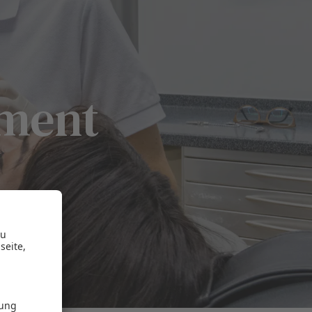
tment