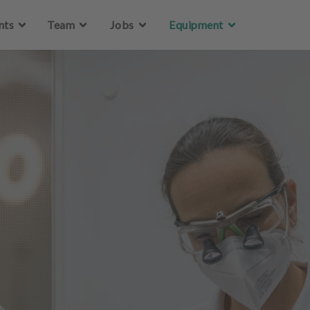
Skip to main content
nts
Team
Jobs
Equipment