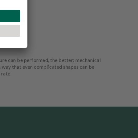
dure can be performed, the better: mechanical
h a way that even complicated shapes can be
 rate.