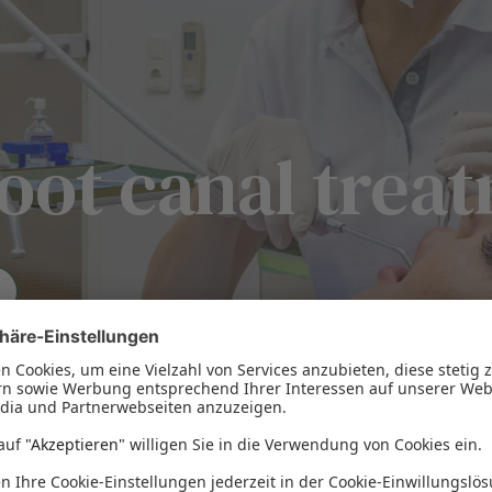
oot canal trea