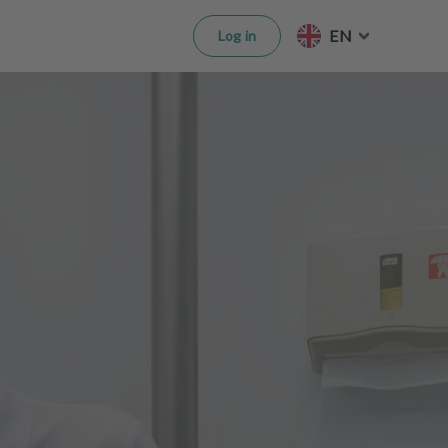
EN
Log in