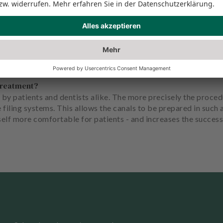
ment success.
treatment?
 by patients and dentists alike. The more precisely the proce
e filing systems. This allows the canals to be prepared in suc
self more comfortable for patients - and increases the success