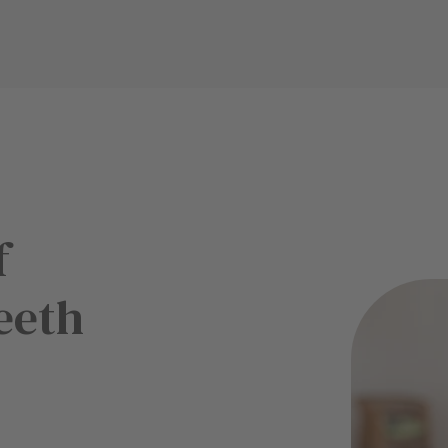
f
eeth