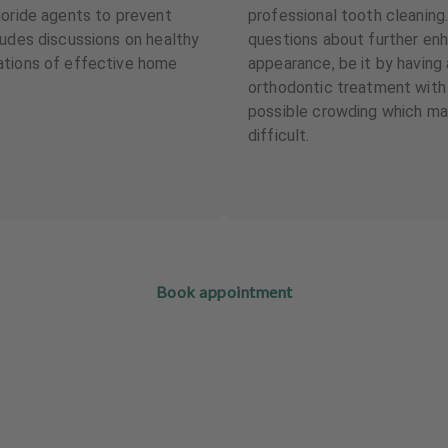
uoride agents to prevent
professional tooth cleaning
ludes discussions on healthy
questions about further en
ations of effective home
appearance, be it by having
orthodontic treatment with f
possible crowding which ma
difficult.
Book appointment