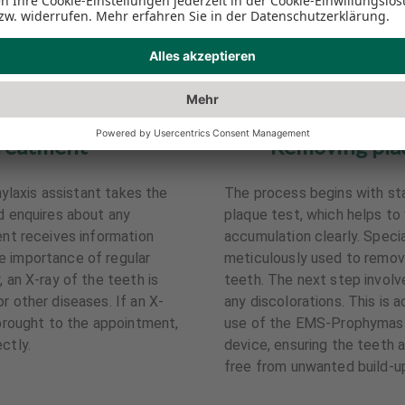
reatment
Removing plaq
phylaxis assistant takes the
The process begins with sta
nd enquires about any
plaque test, which helps to 
ent receives information
accumulation clearly. Speci
e importance of regular
meticulously used to remov
, an X-ray of the teeth is
teeth. The next step involv
r other diseases. If an X-
any discolorations. This is 
 brought to the appointment,
use of the EMS-Prophymaste
ctly.
device, ensuring the teeth 
free from unwanted build-u