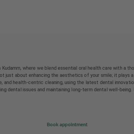
 Kudamm, where we blend essential oral health care with a tho
 just about enhancing the aesthetics of your smile; it plays a c
and health-centric cleaning, using the latest dental innovation
ng dental issues and maintaining long-term dental well-being.
Book appointment