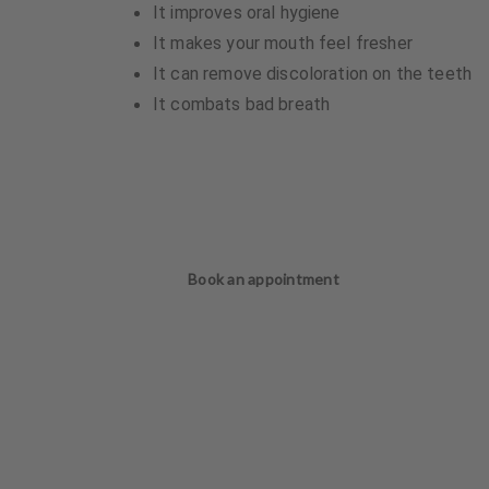
It improves oral hygiene
It makes your mouth feel fresher
It can remove discoloration on the teeth
It combats bad breath
Book an appointment