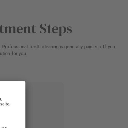
atment Steps
Professional teeth cleaning is generally painless. If you
ution for you.