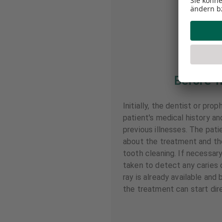
Before T
Initially, the dentist or pro
patient's medical history a
previous illnesses. The pati
about the treatment and th
tooth cleaning. If necessary
taken to detect any caries o
ray is already available and
the treatment can start dire