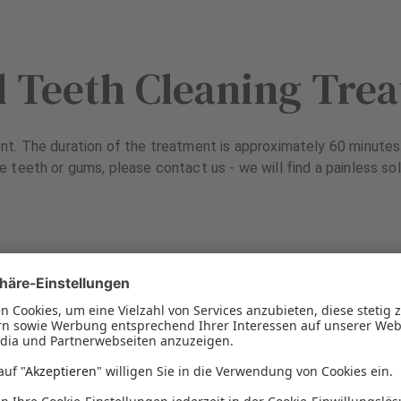
l Teeth Cleaning Tre
t. The duration of the treatment is approximately 60 minutes. 
e teeth or gums, please contact us - we will find a painless sol