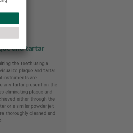
ue and tartar
ining the teeth using a
visualize plaque and tartar
al instruments are
e any tartar present on the
es eliminating plaque and
achieved either through the
r or a similar powder jet
are thoroughly cleaned and
p.