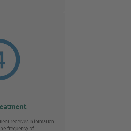
reatment
tient receives information
 the frequency of