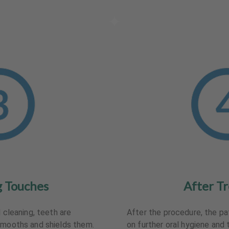
g Touches
After T
l cleaning, teeth are
After the procedure, the pa
smooths and shields them.
on further oral hygiene and