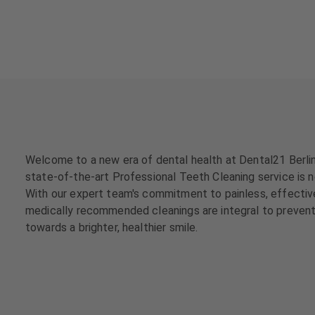
a
a
t
t
m
m
e
e
n
n
t
t
s
s
T
T
e
e
Welcome to a new era of dental health at Dental21 Berlin
a
a
state-of-the-art Professional Teeth Cleaning service is not
m
m
With our expert team's commitment to painless, effective, 
medically recommended cleanings are integral to preventi
J
J
towards a brighter, healthier smile.
o
o
b
b
s
s
E
E
q
q