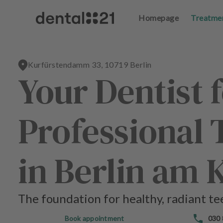
Homepage
Homepage
Treatme
Treatme
L
L
o
o
g
g
Kurfürstendamm 33, 10719 Berlin
in
in
Your Dentist 
H
H
o
o
Professional 
m
m
e
e
p
p
a
a
in Berlin am
g
g
e
e
The foundation for healthy, radiant te
T
T
r
r
Book appointment
030
e
e