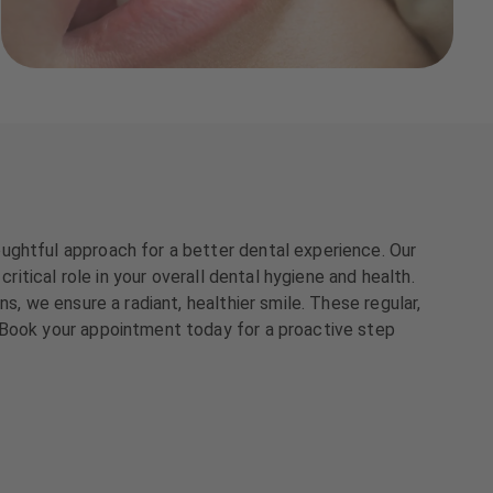
ughtful approach for a better dental experience. Our
ritical role in your overall dental hygiene and health.
s, we ensure a radiant, healthier smile. These regular,
 Book your appointment today for a proactive step