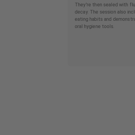
They're then sealed with fl
decay. The session also inc
eating habits and demonstr
oral hygiene tools.