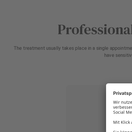
Professiona
The treatment usually takes place in a single appointmen
have sensitiv