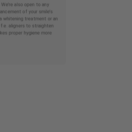
. We’re also open to any
hancement of your smile’s
 a whitening treatment or an
.e. aligners to straighten
kes proper hygiene more