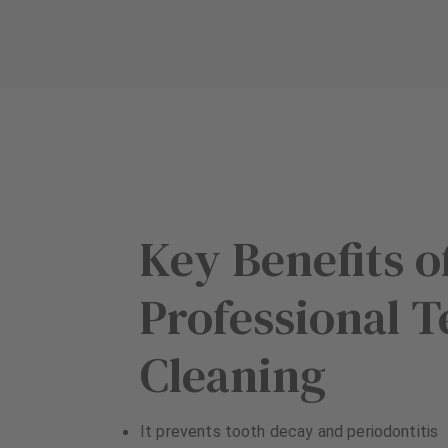
u
u
i
i
p
p
m
m
e
e
n
n
t
t
Key Benefits o
Professional T
Cleaning
It prevents tooth decay and periodontitis