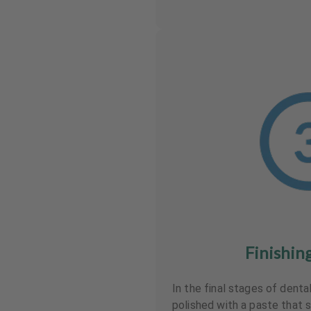
Finishin
In the final stages of denta
polished with a paste that 